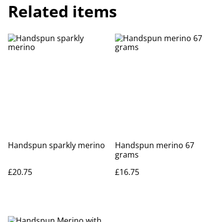
Related items
Handspun sparkly merino
Handspun merino 67
grams
£20.75
£16.75