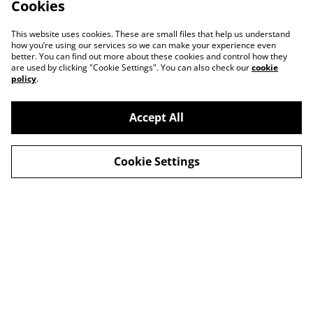
Cookies
This website uses cookies. These are small files that help us understand
how you’re using our services so we can make your experience even
better. You can find out more about these cookies and control how they
are used by clicking "Cookie Settings". You can also check our
cookie
policy
.
Accept All
Cookie Settings
Contact Us
Legal Terms
Privacy Policy
Cookie Policy