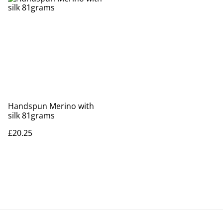
Handspun Merino with
silk 81grams
£20.25