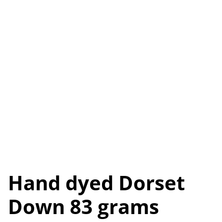
Hand dyed Dorset
Down 83 grams