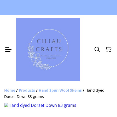
Home
/
Products
/
Hand Spun Wool Skeins
/
Hand dyed
Dorset Down 83 grams