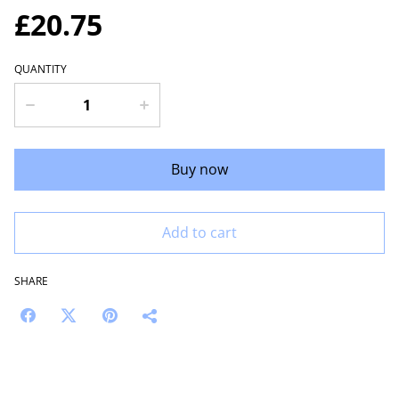
£20.75
QUANTITY
Buy now
Add to cart
SHARE