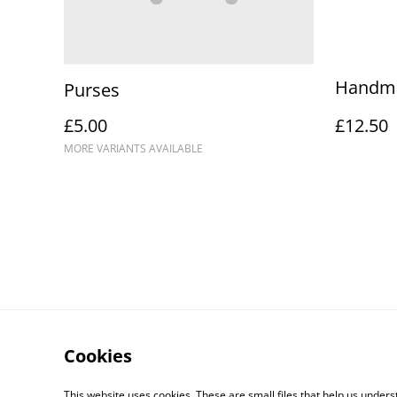
Handma
Purses
£5.00
£12.50
MORE VARIANTS AVAILABLE
Cookies
This website uses cookies. These are small files that help us unde