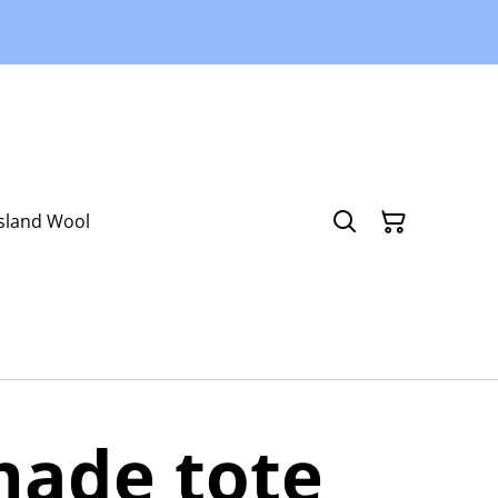
Island Wool
ade tote