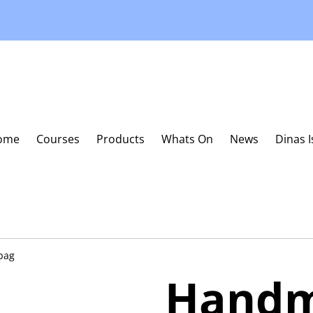
ome
Courses
Products
Whats On
News
Dinas 
bag
Handm