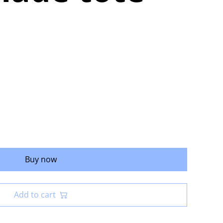
Buy now
Add to cart