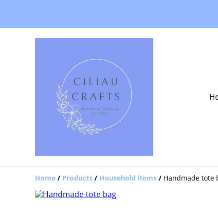
H
Home
/
Products
/
Household items
/
Handmade tote 