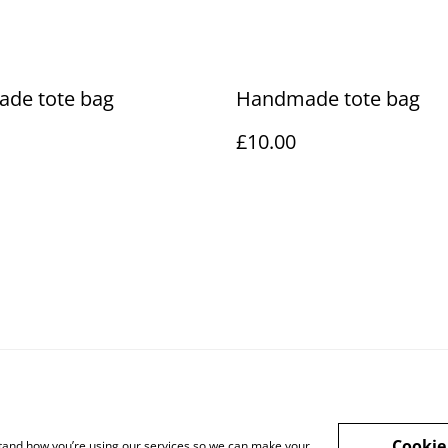
de tote bag
Handmade tote bag
£10.00
Cookie
rstand how you’re using our services so we can make your