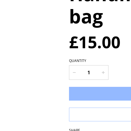
bag
£15.00
QUANTITY
SHARE