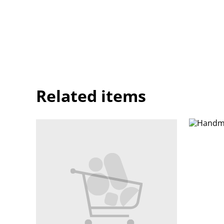
Related items