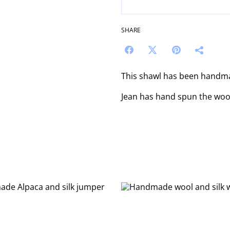
SHARE
This shawl has been handm
Jean has hand spun the wool 