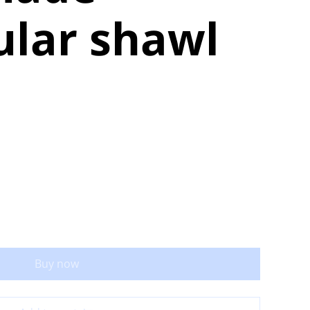
ular shawl
Buy now