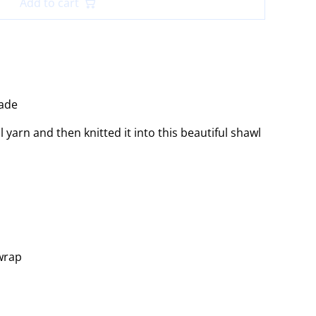
Add to cart
ade
yarn and then knitted it into this beautiful shawl