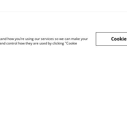
Cookie
rstand how you’re using our services so we can make your
and control how they are used by clicking "Cookie
Legal Terms
Privacy Policy
Cook