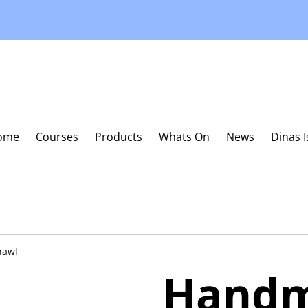
ome
Courses
Products
Whats On
News
Dinas 
hawl
Hand