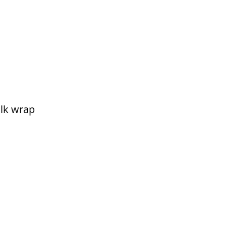
lk wrap