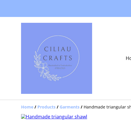
H
Home
/
Products
/
Garments
/
Handmade triangular s