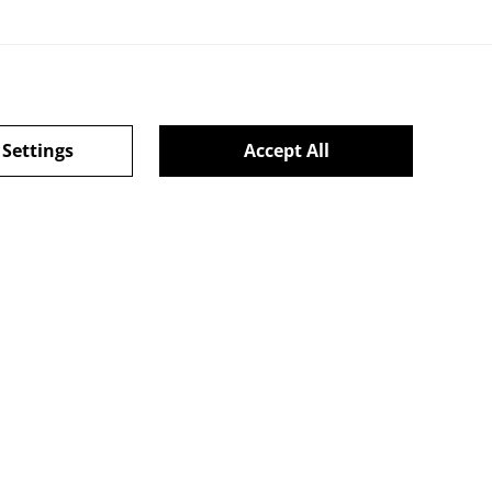
 Settings
Accept All
ie Policy