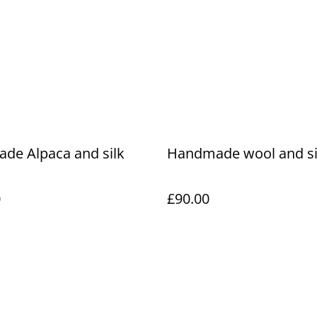
de Alpaca and silk
Handmade wool and si
0
£90.00