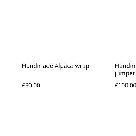
Handmade Alpaca wrap
Handma
jumper
£90.00
£100.0