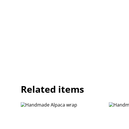
Related items