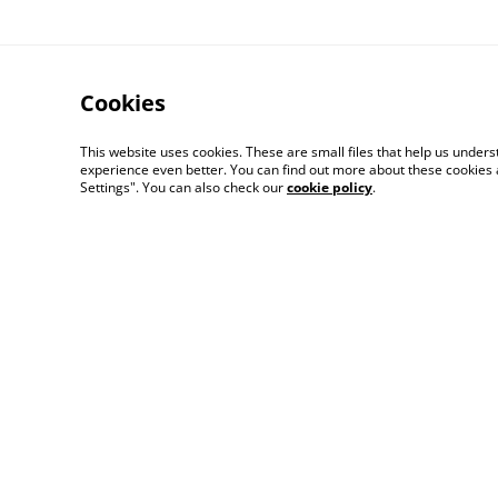
Cookies
This website uses cookies. These are small files that help us unde
experience even better. You can find out more about these cookies 
Settings". You can also check our
cookie policy
.
Contact Us