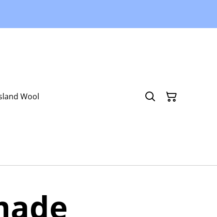
Island Wool
made