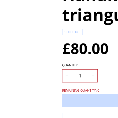
triang
SOLD OUT
£80.00
QUANTITY
REMAINING QUANTITY: 0