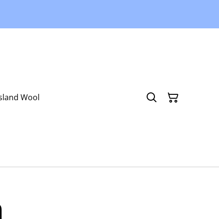
Island Wool
n