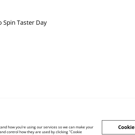
o Spin Taster Day
Cookie
rstand how you’re using our services so we can make your
and control how they are used by clicking "Cookie