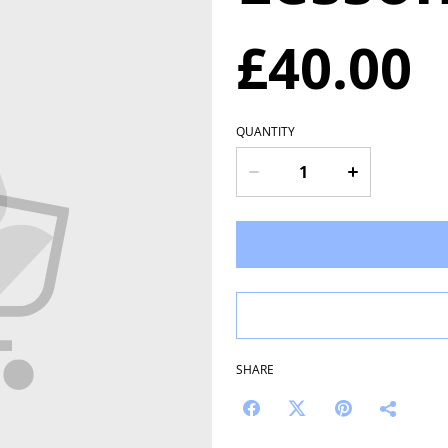
£40.00
QUANTITY
SHARE