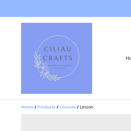
H
Home
/
Products
/
Courses
/
Lesson