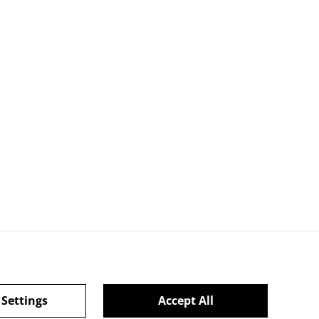
 Settings
Accept All