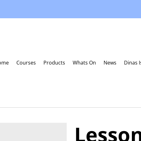
ome
Courses
Products
Whats On
News
Dinas 
Lesso