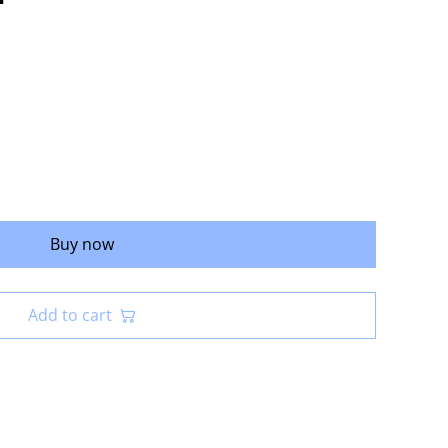
Buy now
Add to cart