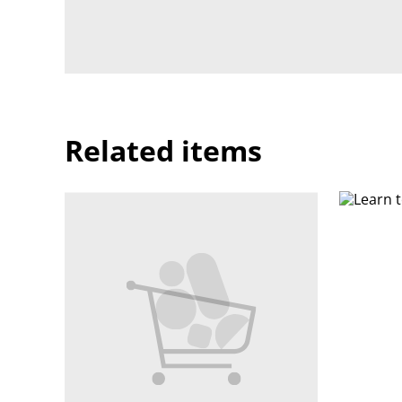
Related items