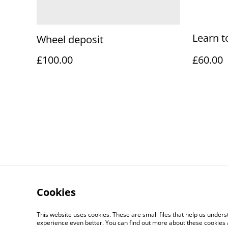
Learn t
Wheel deposit
£100.00
£60.00
Cookies
This website uses cookies. These are small files that help us unde
experience even better. You can find out more about these cookies 