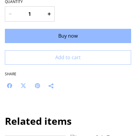
QUANTITY
Buy now
Add to cart
SHARE
Related items