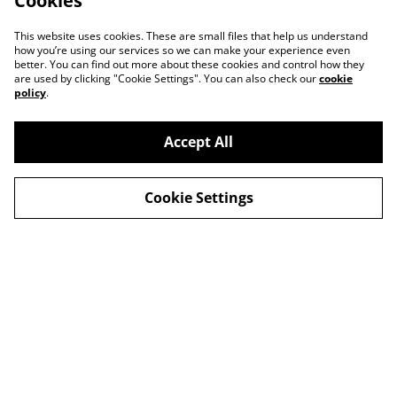
Cookies
This website uses cookies. These are small files that help us understand
how you’re using our services so we can make your experience even
better. You can find out more about these cookies and control how they
are used by clicking "Cookie Settings". You can also check our
cookie
policy
.
Accept All
Cookie Settings
Contact Us
Legal Terms
Privacy Policy
Cookie Policy