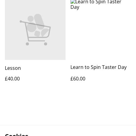
Learn to Spin Taster Day
Lesson
£40.00
£60.00