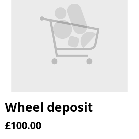
Wheel deposit
£100.00