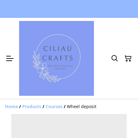
Home
/
Products
/
Courses
/
Wheel deposit