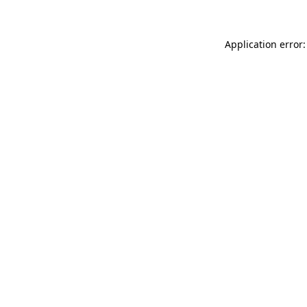
Application error: