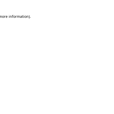
more information)
.