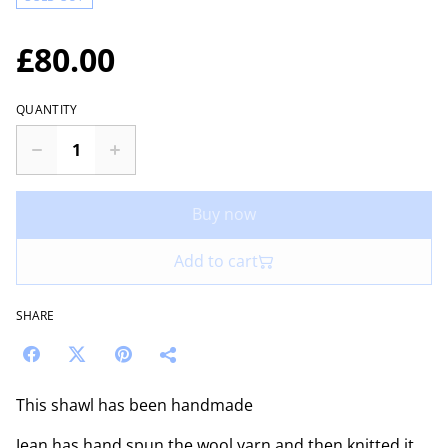
£80.00
QUANTITY
Buy now
Add to cart
SHARE
This shawl has been handmade
Jean has hand spun the wool yarn and then knitted it