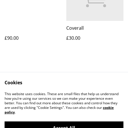
Coverall
£90.00
£30.00
Cookies
Contact Us
Legal Terms
This website uses cookies. These are small files that help us understand
Privacy Policy
Cookie Policy
how you’re using our services so we can make your experience even
better. You can find out more about these cookies and control how they
are used by clicking "Cookie Settings". You can also check our
cookie
policy
.