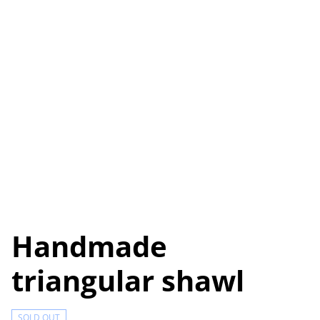
Handmade
triangular shawl
SOLD OUT