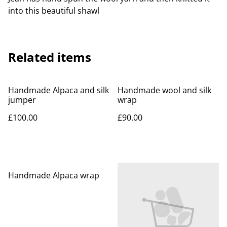
into this beautiful shawl
Related items
Handmade Alpaca and silk
Handmade wool and silk
jumper
wrap
£100.00
£90.00
Handmade Alpaca wrap