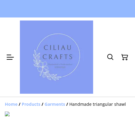
Home
/
Products
/
Garments
/
Handmade triangular shawl